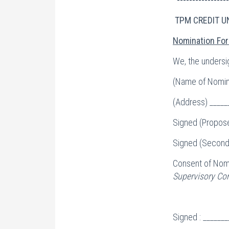
TPM CREDIT U
Nomination For
We, the undersi
(Name of Nomine
(Address) _____
Signed (Propose
Signed (Seconde
Consent of Nom
Supervisory Com
Signed : ______