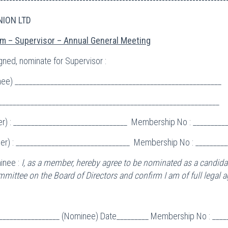
NION LTD
m – Supervisor – Annual General Meeting
gned, nominate for Supervisor :
e) __________________________________________________________
______________________________________________________________
r) : ________________________________ Membership No : _________
r) : ________________________________ Membership No : _________
inee :
I, as a member, hereby agree to be nominated as a candidat
mittee on the Board of Directors and confirm I am of full legal a
__________________ (Nominee) Date_________ Membership No : ____