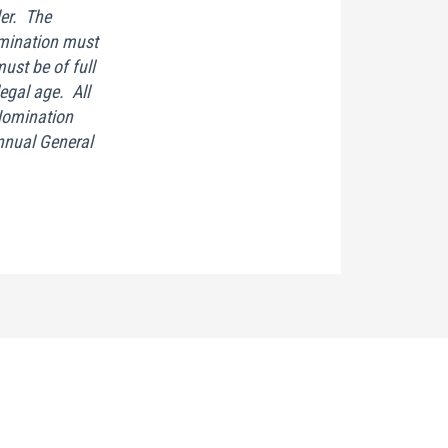
er. The
mination must
st be of full
legal age. All
Nomination
Annual General