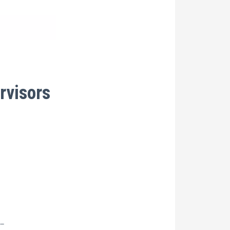
rvisors
__