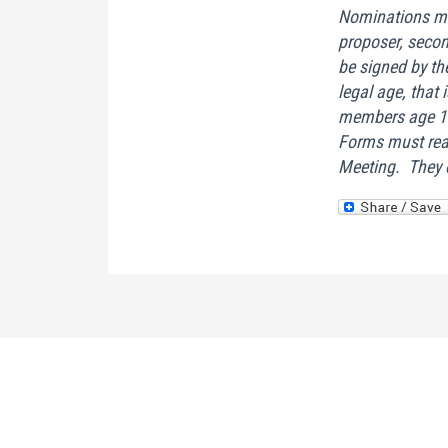
Nominations mu
proposer, seco
be signed by t
legal age, that 
members age 16
Forms must reac
Meeting. They c