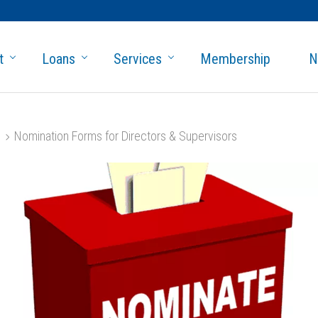
t
Loans
Services
Membership
N
Nomination Forms for Directors & Supervisors