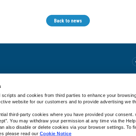
Back to news
We're Open:
Tuesday
10:00
-
13:00
s
Wednesday
10:00
-
18:00 *
 scripts and cookies from third parties to enhance your browsin
Thursday
10:00
-
18:00 *
ective website for our customers and to provide advertising we 
Friday
10:00
-
20:00 *
Saturday
10:00
-
13:00
ntial third-party cookies where you have provided your consent.
*We close for lunch from 1pm to 2pm.
ept”. You may withdraw your permission at any time via the Help
n also disable or delete cookies via your browser settings. To fi
es please read our
Cookie Notice