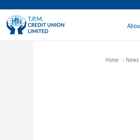
Abou
Home
News