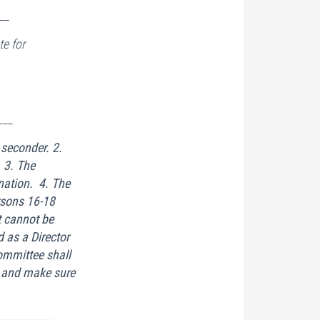
__
e for
___
 seconder. 2.
 3. The
nation. 4. The
rsons 16-18
t cannot be
 as a Director
mmittee shall
s and make sure
-------------