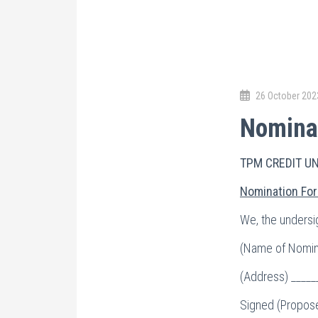
26 October 202
Nominat
TPM CREDIT U
Nomination For
We, the undersig
(Name of Nomine
(Address) _____
Signed (Propose