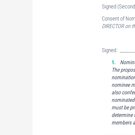
Signed (Seconde
Consent of Nom
DIRECTOR on the
Signed : ______
Nomina
The propos
nomination
nominee mus
also confer
nominated.
must be pr
determine 
members ar
-----------------