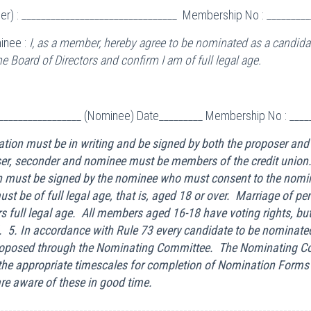
r) : ________________________________ Membership No : _________
inee :
I, as a member, hereby agree to be nominated as a candidat
 Board of Directors and confirm I am of full legal age.
__________________ (Nominee) Date_________ Membership No : ____
tion must be in writing and be signed by both the proposer and
er, seconder and nominee must be members of the credit union.
 must be signed by the nominee who must consent to the nomi
t be of full legal age, that is, aged 18 or over. Marriage of pe
s full legal age. All members aged 16-18 have voting rights, bu
 5. In accordance with Rule 73 every candidate to be nominated
oposed through the Nominating Committee. The Nominating Co
the appropriate timescales for completion of Nomination Form
e aware of these in good time.
--------------------------------------------------------------------------