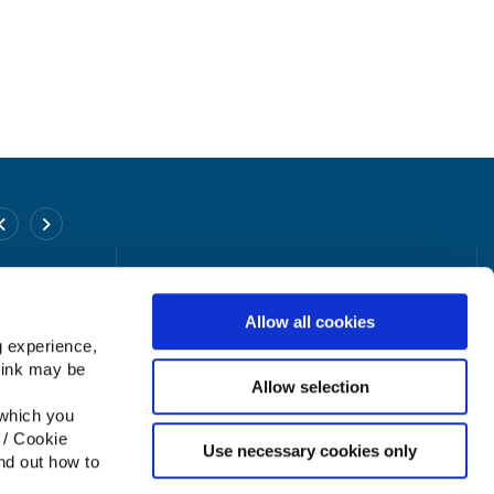
Poyntzpass Office
Find Us On
Facebook
Address:
26 Church St., Poyntzpass,
Newry, Co.Down,
Uni
Allow all cookies
Kingdom,
g experience,
Tel:
02838 318880
think may be
Email:
info@tpmcreditunion.co.uk
Allow selection
 which you
 / Cookie
Use necessary cookies only
nd out how to