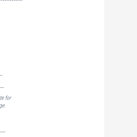
__
__
e for
ge.
___