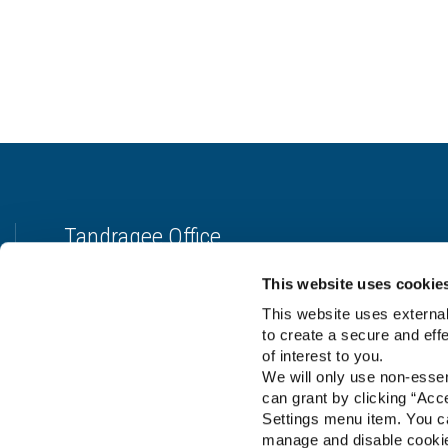
Tandragee Office
Address:
7 - 11 Gilford St.,
Tandragee, Co.Armagh,
United
This website uses cookie
Kingdom,
BT62 2DA
This website uses external
Tel:
028 3884 9994
to create a secure and eff
Email:
manager@tpmcreditunion.co.uk
of interest to you.
We will only use non-esse
can grant by clicking “Acc
Settings menu item. You ca
manage and disable cooki