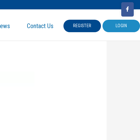
ews
Contact Us
REGISTER
LOGIN