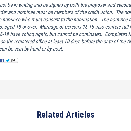
st be in writing and be signed by both the proposer and second
nder and nominee must be members of the credit union. The no
he nominee who must consent to the nomination. The nominee mu
is, aged 18 or over. Marriage of persons 16-18 also confers full 
-18 have voting rights, but cannot be nominated. Completed 
h the registered office at least 10 days before the date of the 
an be sent by hand or by post.
Related Articles