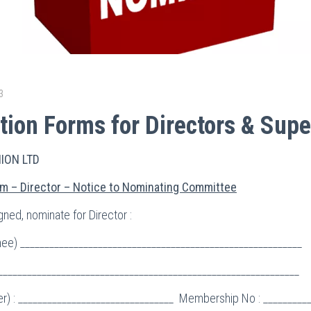
3
ion Forms for Directors & Supe
NION LTD
m – Director – Notice to Nominating Committee
ned, nominate for Director :
e) __________________________________________________________
______________________________________________________________
r) : ________________________________ Membership No : _________